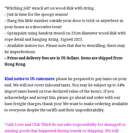
“Witching Jeli” stencil art on wood disk with string.
– Just in time for the spoopy season!
– Hang this little number outside your door to trick or anywhere in
your home as a deocrative treat!
– Spraypaint using handcut stencil on 25cm diameter wood disk with
rope detail and hanging string. Signed 2023.
– Available instore too. Please note that due to stencilling, there may
be imperfections.
– Prices and delivery fees are in US dollars. Items are shipped from
Hong Kong.
Kind notice to US customers:
please be prepared to pay taxes on your
end. We will not cover inbound taxes. You may be subject up to 34%
import taxes based on true declared value of the item/s. If you
acknowledge and accept this, please go ahead and order with our
base freight charges, thank you! We want to make ordering available
to everyone despite the tariffs and their unpredictability.
“Cath Love and Club Third do not take responsibility for damaged or
missing goods that happened during transit or shipping. We will