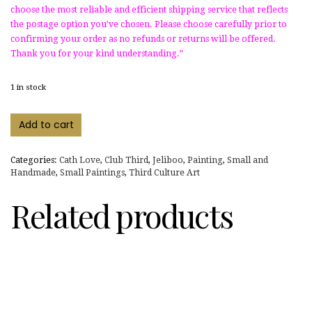
choose the most reliable and efficient shipping service that reflects
the postage option you’ve chosen. Please choose carefully prior to
confirming your order as no refunds or returns will be offered.
Thank you for your kind understanding.”
1 in stock
"Witching
Add to cart
Jeli"
stencil
art
Categories:
Cath Love
,
Club Third
,
Jeliboo
,
Painting
,
Small and
on
Handmade
,
Small Paintings
,
Third Culture Art
wood
disk
Related products
quantity