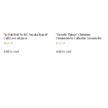
“10 Hak Mui” by MC Yan aka Syan &
“Favorite Things” Christmas
Cath Love art piece
Ornaments by Catherine Grossrieder
$
825.00
$
150.00
Add to cart
Add to cart