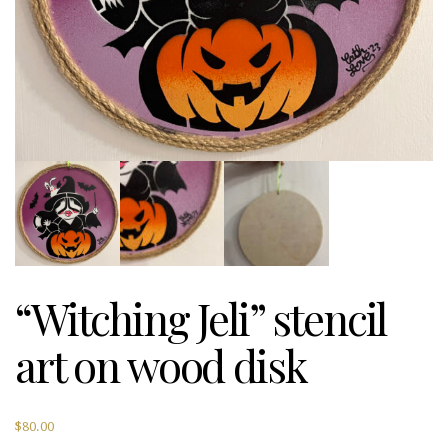
“Witching Jeli” stencil
art on wood disk
$
80.00