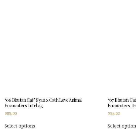
multiple
variants.
The
options
may
be
chosen
on
the
product
page
“06 Bhutan Cat” Syan x Cath Love Animal
“07 Bhutan Cat
Encounters Totebag
Encounters Te
$
88.00
$
88.00
This
Select options
Select optio
product
has