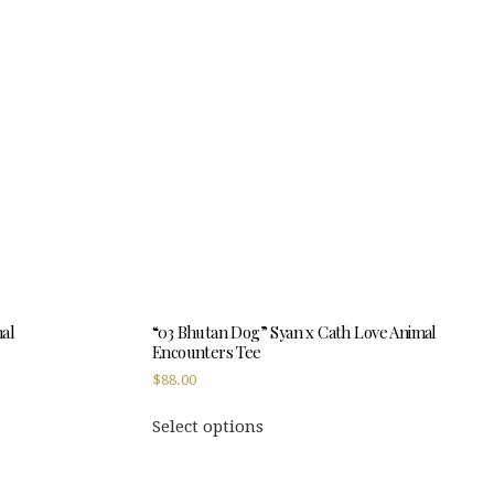
mal
“03 Bhutan Dog” Syan x Cath Love Animal
Encounters Tee
$
88.00
This
Select options
product
has
multiple