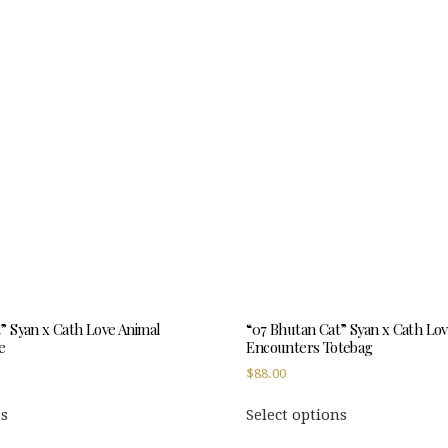
multiple
multiple
variants.
variants.
The
The
options
options
may
may
be
be
chosen
chosen
on
on
the
the
product
product
page
page
” Syan x Cath Love Animal
“07 Bhutan Cat” Syan x Cath Lo
e
Encounters Totebag
$
88.00
This
This
ns
Select options
product
product
has
has