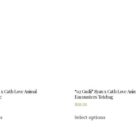
n x Cath Love Animal
“02 Gudii” Syan x Cath Love Ani
e
Encounters Totebag
$
88.00
This
This
ns
Select options
product
product
has
has
multiple
multiple