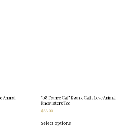
multiple
variants.
The
options
may
be
chosen
on
the
product
page
ve Animal
“08 France Cat” Syan x Cath Love Animal
Encounters Tee
$
88.00
This
Select options
product
has