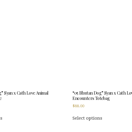
variants.
variants.
The
The
options
options
may
may
be
be
chosen
chosen
on
on
the
the
product
product
page
page
” Syan x Cath Love Animal
“05 Bhutan Dog” Syan x Cath Lo
e
Encounters Totebag
$
88.00
This
This
ns
Select options
product
product
has
has