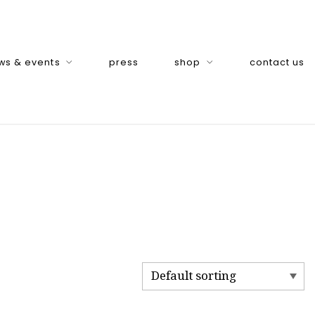
ws & events
press
shop
contact us