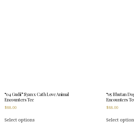
variants.
The
options
may
be
chosen
on
the
product
page
“04 Gudii” Syan x Cath Love Animal
“05 Bhutan Dog
Encounters Tee
Encounters Te
$
88.00
$
88.00
This
Select options
Select optio
product
has