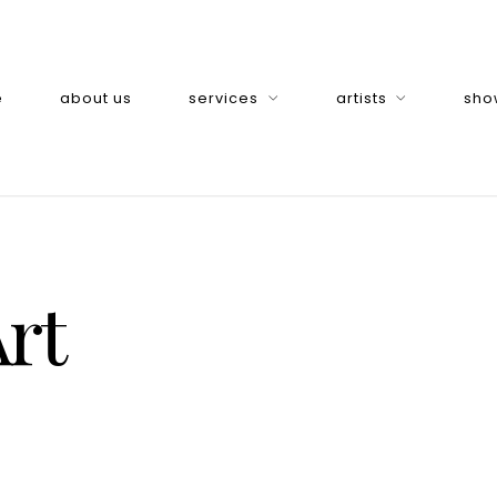
e
about us
services
artists
sho
rt