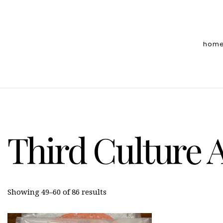
hom
Third Culture A
Showing 49–60 of 86 results