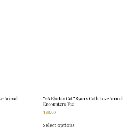
variants.
The
options
may
be
chosen
on
the
product
page
ve Animal
“06 Bhutan Cat” Syan x Cath Love Animal
Encounters Tee
$
88.00
This
Select options
product
has