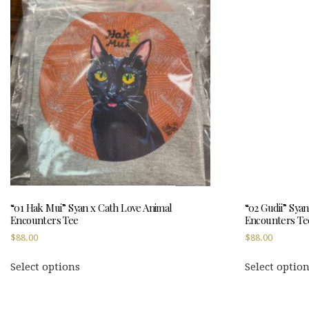
“01 Hak Mui” Syan x Cath Love Animal
“02 Gudii” Sya
Encounters Tee
Encounters Te
$
88.00
$
88.00
This
Select options
Select optio
product
has
multiple